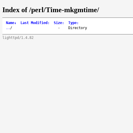
Index of /perl/Time-mkgmtime/
Name
↓
Last Modified
:
Size
:
Type
:
..
/
-
Directory
lighttpd/1.4.82