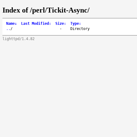
Index of /perl/Tickit-Async/
Name
↓
Last Modified
:
Size
:
Type
:
..
/
-
Directory
lighttpd/1.4.82