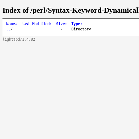
Index of /perl/Syntax-Keyword-Dynamical
Name
↓
Last Modified
:
Size
:
Type
:
..
/
-
Directory
lighttpd/1.4.82