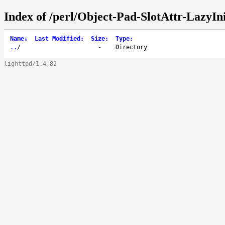
Index of /perl/Object-Pad-SlotAttr-LazyIni
Name
↓
Last Modified
:
Size
:
Type
:
..
/
-
Directory
lighttpd/1.4.82