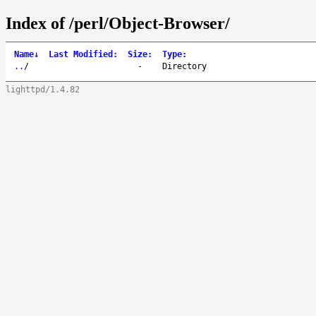
Index of /perl/Object-Browser/
Name
↓
Last Modified
:
Size
:
Type
:
..
/
-
Directory
lighttpd/1.4.82