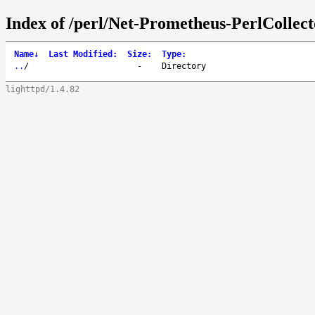
Index of /perl/Net-Prometheus-PerlCollect
Name
↓
Last Modified
:
Size
:
Type
:
..
/
-
Directory
lighttpd/1.4.82