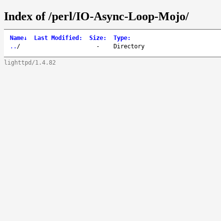
Index of /perl/IO-Async-Loop-Mojo/
Name
↓
Last Modified
:
Size
:
Type
:
..
/
-
Directory
lighttpd/1.4.82