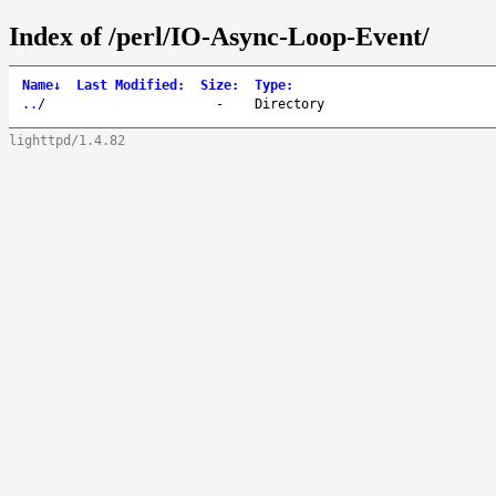
Index of /perl/IO-Async-Loop-Event/
Name
↓
Last Modified
:
Size
:
Type
:
..
/
-
Directory
lighttpd/1.4.82