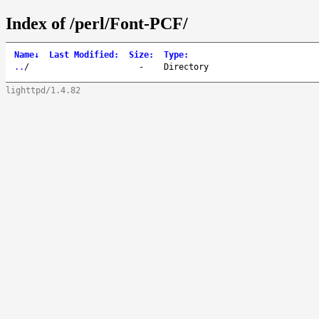
Index of /perl/Font-PCF/
Name
↓
Last Modified
:
Size
:
Type
:
..
/
-
Directory
lighttpd/1.4.82