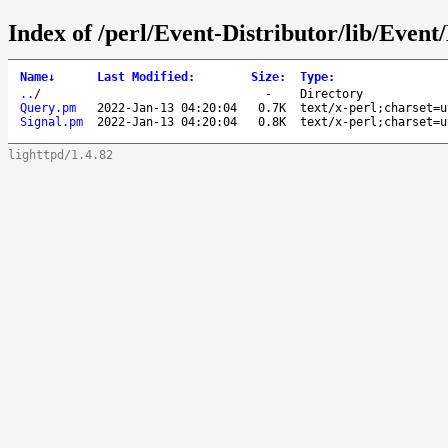
Index of /perl/Event-Distributor/lib/Event/
Name
↓
Last Modified
:
Size
:
Type
:
..
/
-
Directory
Query.pm
2022-Jan-13 04:20:04
0.7K
text/x-perl;charset=u
Signal.pm
2022-Jan-13 04:20:04
0.8K
text/x-perl;charset=u
lighttpd/1.4.82