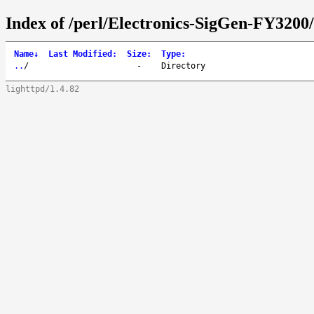
Index of /perl/Electronics-SigGen-FY3200/
Name
↓
Last Modified
:
Size
:
Type
:
..
/
-
Directory
lighttpd/1.4.82