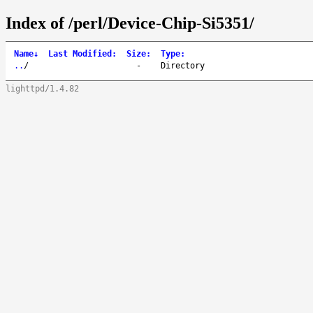
Index of /perl/Device-Chip-Si5351/
Name
↓
Last Modified
:
Size
:
Type
:
..
/
-
Directory
lighttpd/1.4.82