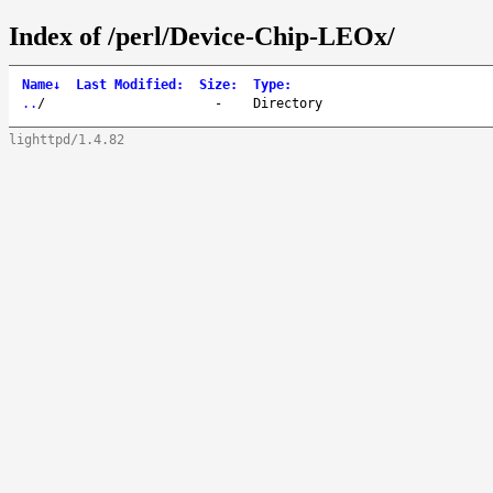
Index of /perl/Device-Chip-LEOx/
Name
↓
Last Modified
:
Size
:
Type
:
..
/
-
Directory
lighttpd/1.4.82