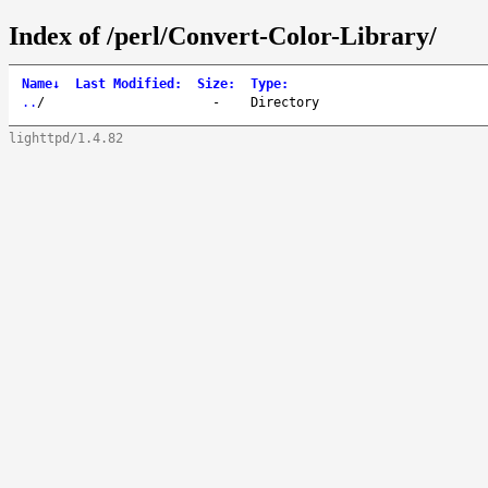
Index of /perl/Convert-Color-Library/
Name
↓
Last Modified
:
Size
:
Type
:
..
/
-
Directory
lighttpd/1.4.82