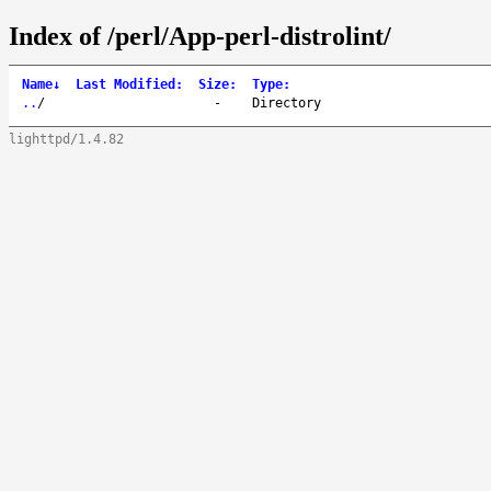
Index of /perl/App-perl-distrolint/
Name
↓
Last Modified
:
Size
:
Type
:
..
/
-
Directory
lighttpd/1.4.82