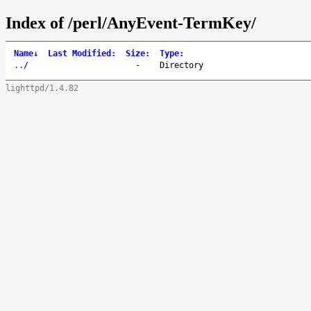
Index of /perl/AnyEvent-TermKey/
Name
↓
Last Modified
:
Size
:
Type
:
..
/
-
Directory
lighttpd/1.4.82