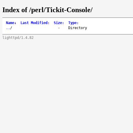
Index of /perl/Tickit-Console/
Name
↓
Last Modified
:
Size
:
Type
:
..
/
-
Directory
lighttpd/1.4.82