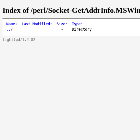
Index of /perl/Socket-GetAddrInfo.MSWin
Name
↓
Last Modified
:
Size
:
Type
:
..
/
-
Directory
lighttpd/1.4.82