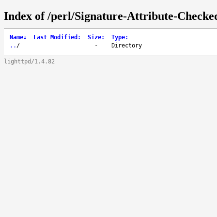
Index of /perl/Signature-Attribute-Checke
Name
↓
Last Modified
:
Size
:
Type
:
..
/
-
Directory
lighttpd/1.4.82