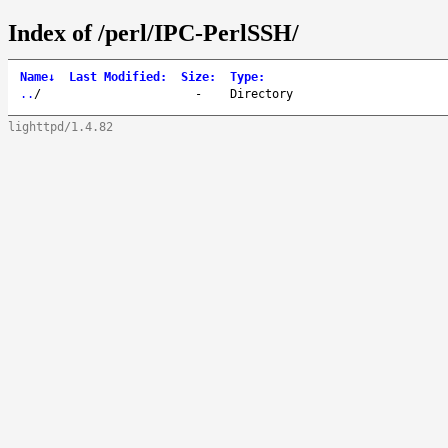
Index of /perl/IPC-PerlSSH/
Name
↓
Last Modified
:
Size
:
Type
:
..
/
-
Directory
lighttpd/1.4.82