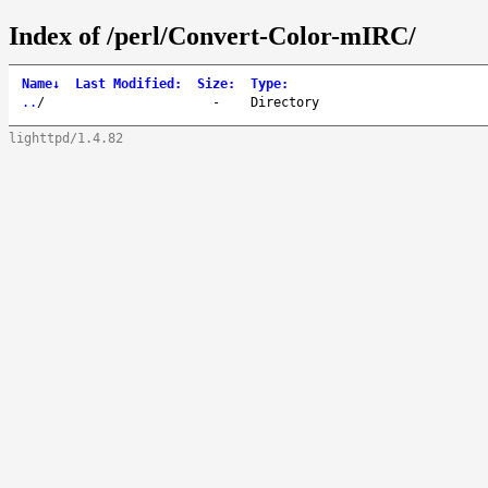
Index of /perl/Convert-Color-mIRC/
Name
↓
Last Modified
:
Size
:
Type
:
..
/
-
Directory
lighttpd/1.4.82