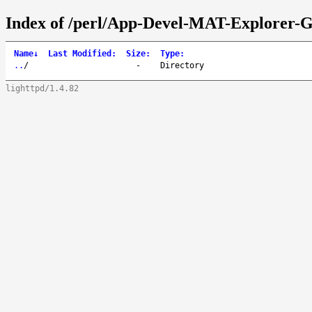
Index of /perl/App-Devel-MAT-Explorer-
Name
↓
Last Modified
:
Size
:
Type
:
..
/
-
Directory
lighttpd/1.4.82